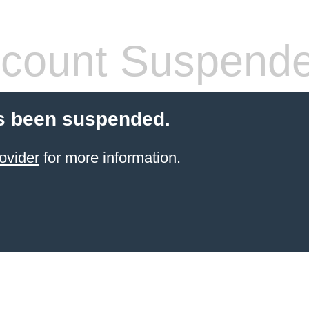
count Suspend
s been suspended.
ovider
for more information.