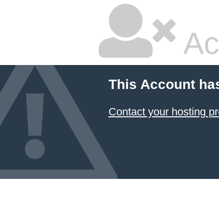
Ac
This Account ha
Contact your hosting pr