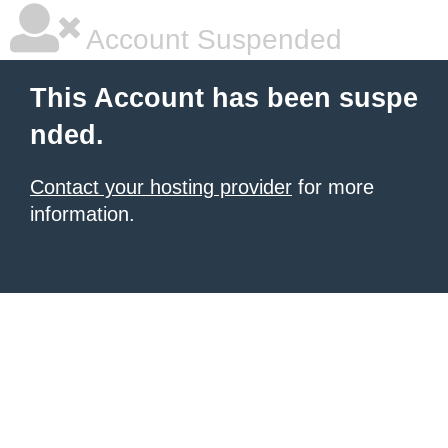
Account Suspended
This Account has been suspe
nded.
Contact your hosting provider
for more
information.