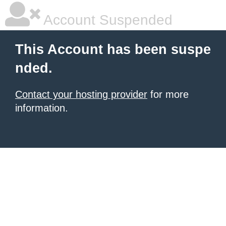
Account Suspended
This Account has been suspe
nded.
Contact your hosting provider
for more
information.