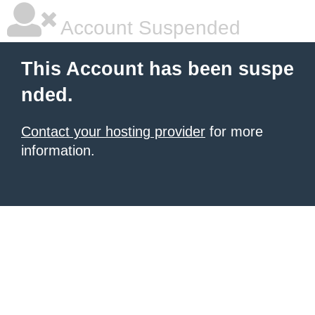
Account Suspended
This Account has been suspe
nded.
Contact your hosting provider
for more
information.