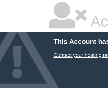
Ac
This Account ha
Contact your hosting pr