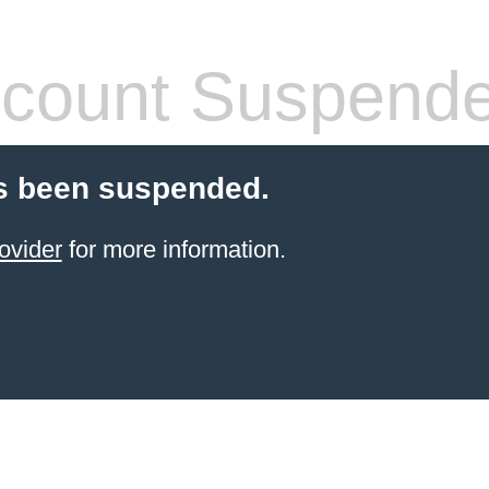
count Suspend
s been suspended.
ovider
for more information.