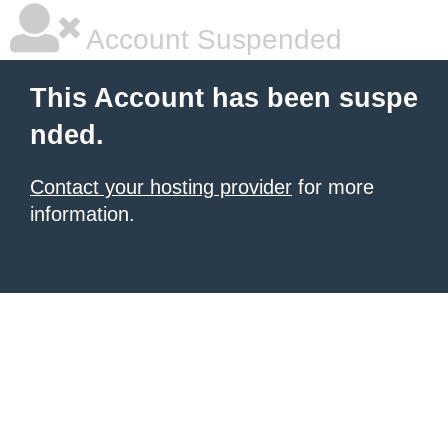
Account Suspended
This Account has been suspe
nded.
Contact your hosting provider
for more
information.