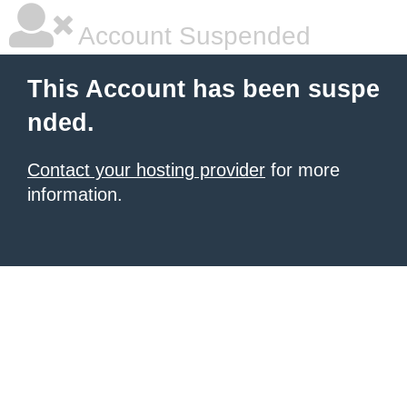
Account Suspended
This Account has been suspe
nded.
Contact your hosting provider
for more
information.