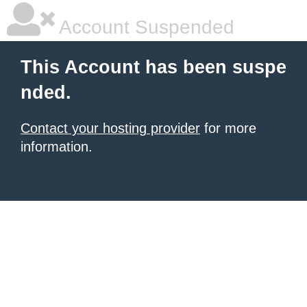
Account Suspended
This Account has been suspe
nded.
Contact your hosting provider
for more
information.