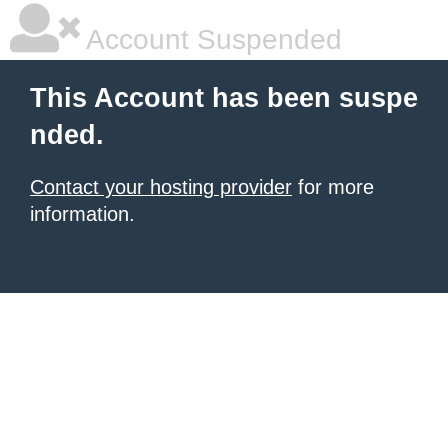
Account Suspended
This Account has been suspe
nded.
Contact your hosting provider
for more
information.