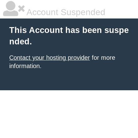
Account Suspended
This Account has been suspe
nded.
Contact your hosting provider
for more
information.