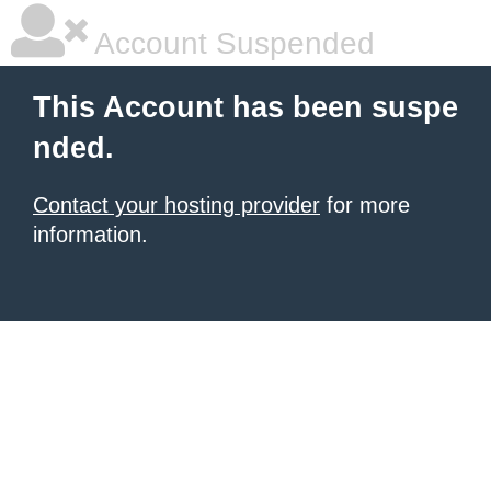
Account Suspended
This Account has been suspe
nded.
Contact your hosting provider
for more
information.