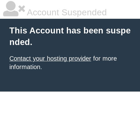
Account Suspended
This Account has been suspe
nded.
Contact your hosting provider
for more
information.