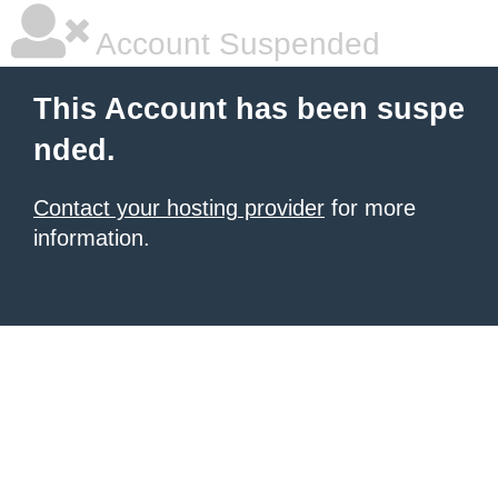
Account Suspended
This Account has been suspe
nded.
Contact your hosting provider
for more
information.