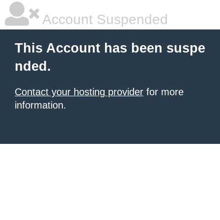
Account Suspended
This Account has been suspe
nded.
Contact your hosting provider
for more
information.