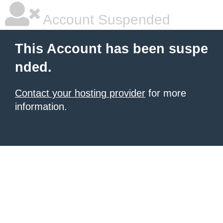
Account Suspended
This Account has been suspe
nded.
Contact your hosting provider
for more
information.