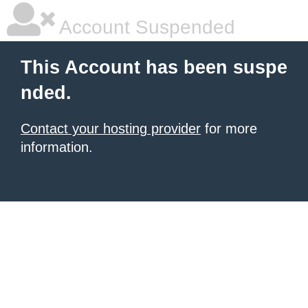
Account Suspended
This Account has been suspe
nded.
Contact your hosting provider
for more
information.