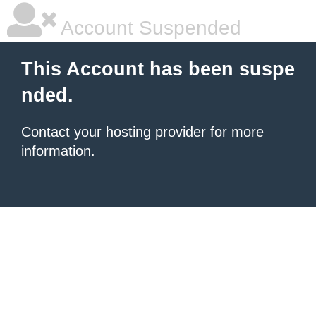
Account Suspended
This Account has been suspe
nded.
Contact your hosting provider
for more
information.