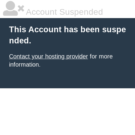
Account Suspended
This Account has been suspe
nded.
Contact your hosting provider
for more
information.