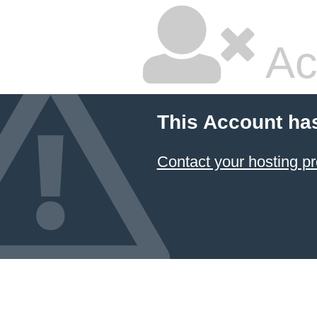
Ac
This Account ha
Contact your hosting pr