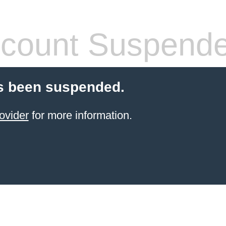
count Suspend
s been suspended.
ovider
for more information.