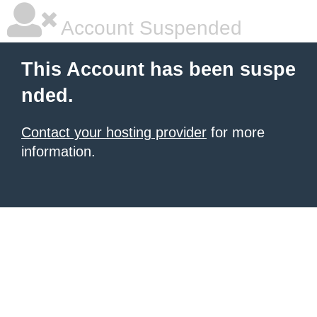
Account Suspended
This Account has been suspe
nded.
Contact your hosting provider
for more
information.