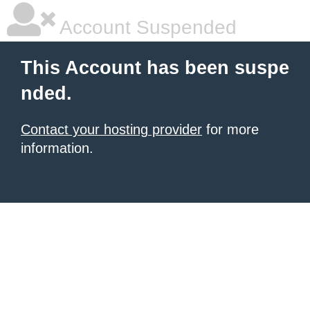
Account Suspended
This Account has been suspe
nded.
Contact your hosting provider
for more
information.