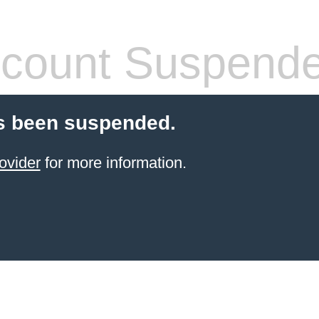
count Suspend
s been suspended.
ovider
for more information.