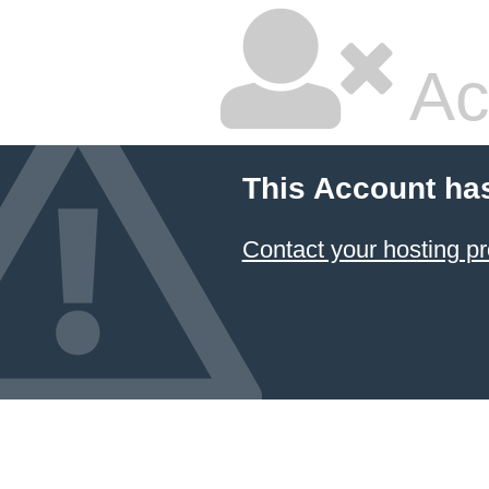
Ac
This Account ha
Contact your hosting pr