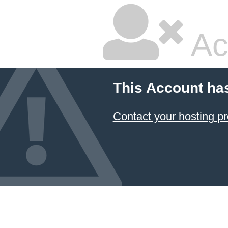
Ac
This Account ha
Contact your hosting pr