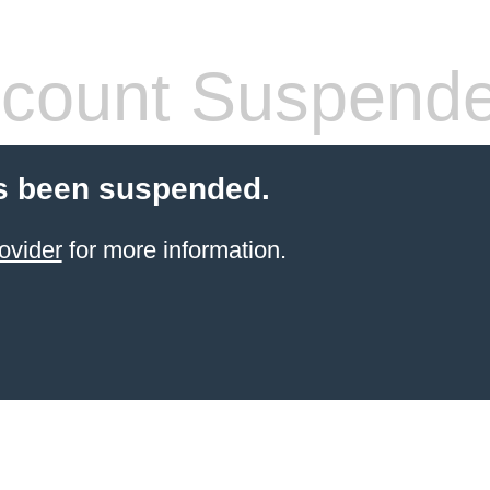
count Suspend
s been suspended.
ovider
for more information.