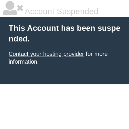
Account Suspended
This Account has been suspe
nded.
Contact your hosting provider
for more
information.