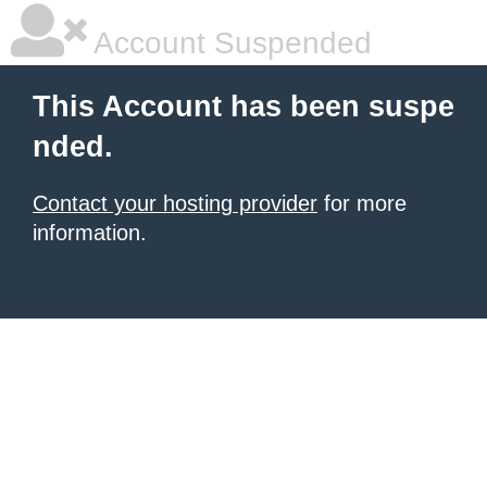
Account Suspended
This Account has been suspe
nded.
Contact your hosting provider
for more
information.