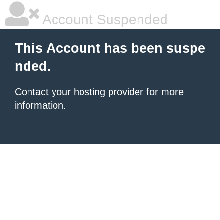
Account Suspended
This Account has been suspe
nded.
Contact your hosting provider
for more
information.