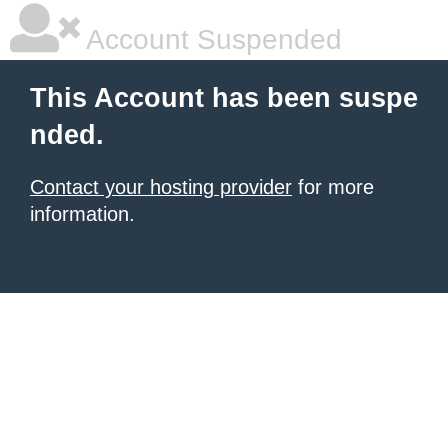
Account Suspended
This Account has been suspe
nded.
Contact your hosting provider
for more
information.