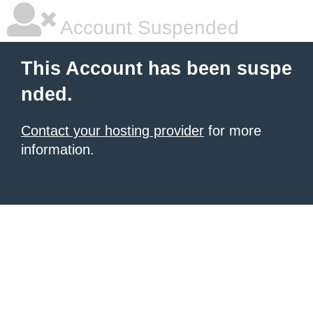
Account Suspended
This Account has been suspe
nded.
Contact your hosting provider
for more
information.