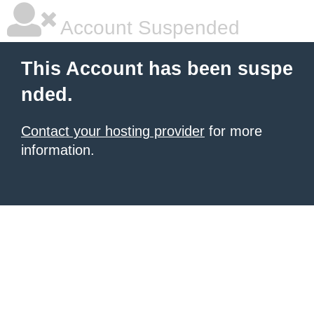
Account Suspended
This Account has been suspe
nded.
Contact your hosting provider
for more
information.