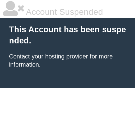
Account Suspended
This Account has been suspe
nded.
Contact your hosting provider
for more
information.