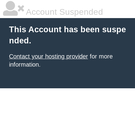
Account Suspended
This Account has been suspe
nded.
Contact your hosting provider
for more
information.