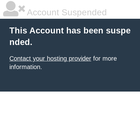
Account Suspended
This Account has been suspe
nded.
Contact your hosting provider
for more
information.