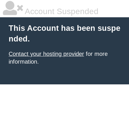
Account Suspended
This Account has been suspe
nded.
Contact your hosting provider
for more
information.