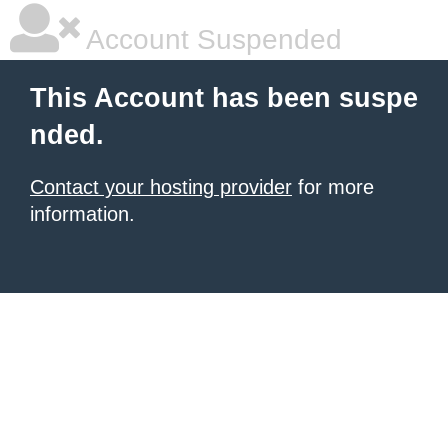
Account Suspended
This Account has been suspe
nded.
Contact your hosting provider
for more
information.