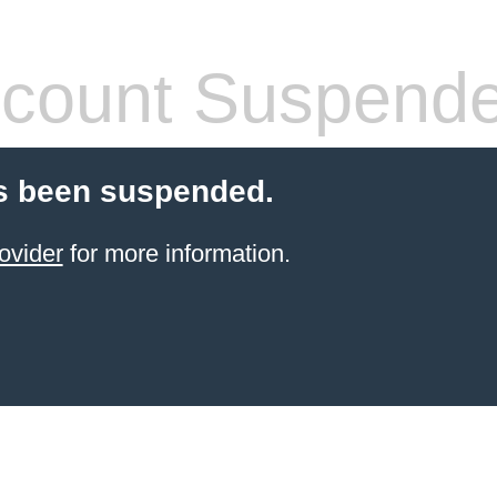
count Suspend
s been suspended.
ovider
for more information.