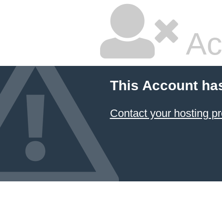
Ac
This Account ha
Contact your hosting pr