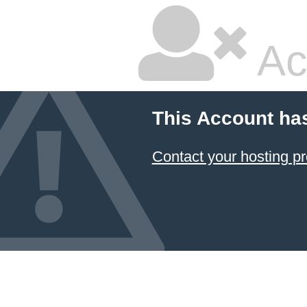
Ac
This Account ha
Contact your hosting pr