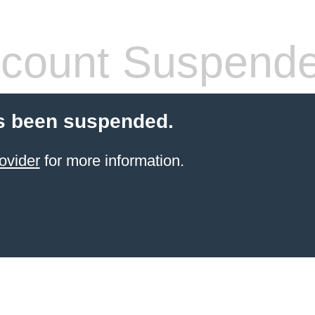
count Suspend
s been suspended.
ovider
for more information.