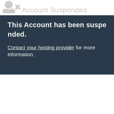
Account Suspended
This Account has been suspe
nded.
Contact your hosting provider
for more
information.