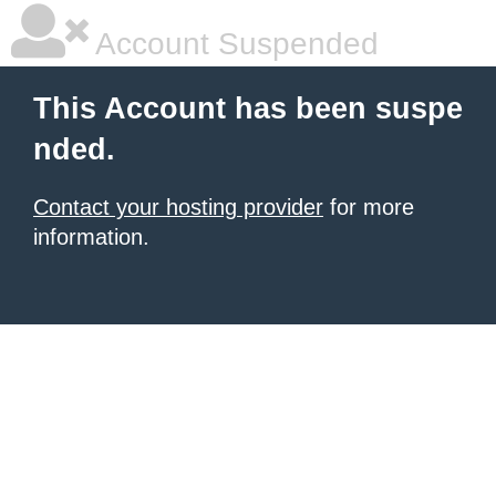
Account Suspended
This Account has been suspe
nded.
Contact your hosting provider
for more
information.