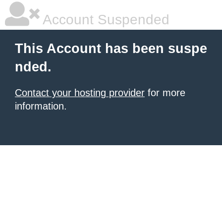
Account Suspended
This Account has been suspe
nded.
Contact your hosting provider
for more
information.