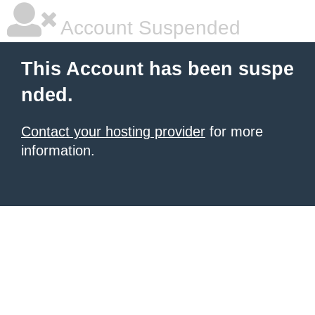
Account Suspended
This Account has been suspe
nded.
Contact your hosting provider
for more
information.