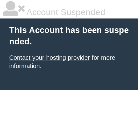
Account Suspended
This Account has been suspe
nded.
Contact your hosting provider
for more
information.