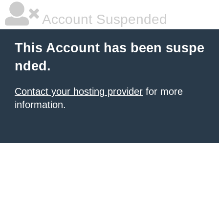
Account Suspended
This Account has been suspe
nded.
Contact your hosting provider
for more
information.