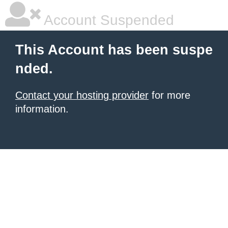
Account Suspended
This Account has been suspe
nded.
Contact your hosting provider
for more
information.