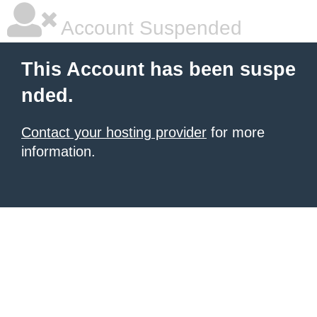
Account Suspended
This Account has been suspe
nded.
Contact your hosting provider
for more
information.