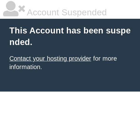
Account Suspended
This Account has been suspe
nded.
Contact your hosting provider
for more
information.