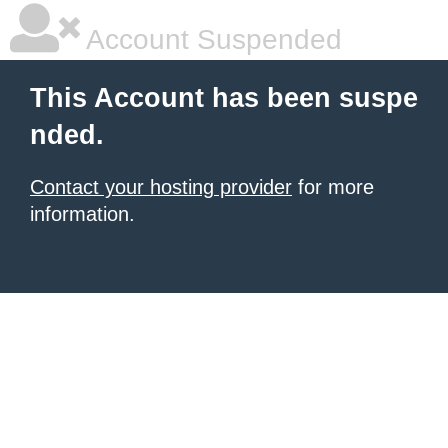
Account Suspended
This Account has been suspe
nded.
Contact your hosting provider
for more
information.