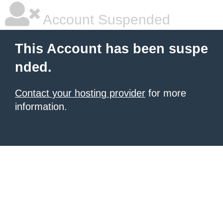
Account Suspended
This Account has been suspe
nded.
Contact your hosting provider
for more
information.