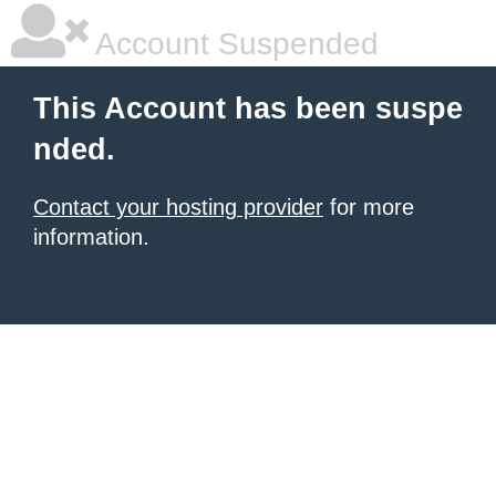
Account Suspended
This Account has been suspe
nded.
Contact your hosting provider
for more
information.