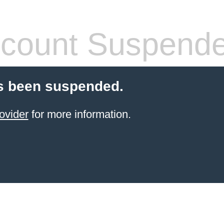
count Suspend
s been suspended.
ovider
for more information.