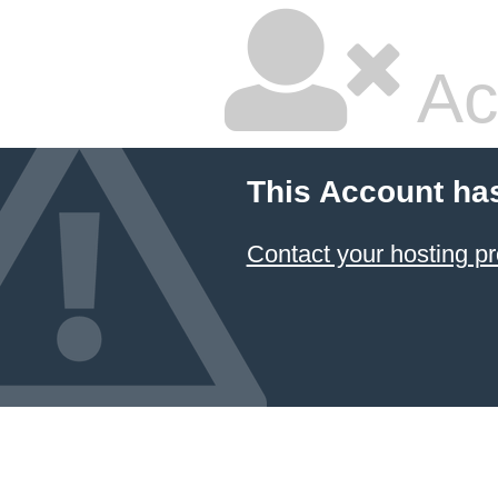
Ac
This Account ha
Contact your hosting pr