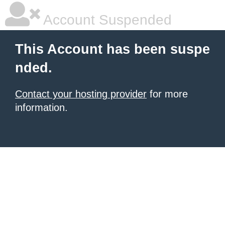
Account Suspended
This Account has been suspe
nded.
Contact your hosting provider
for more
information.